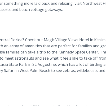
for something more laid back and relaxing, visit Northwest Fl
 resorts and beach cottage getaways.
tral Florida? Check out Magic Village Views Hotel in Kissi
h an array of amenities that are perfect for families and gr
ause families can take a trip to the Kennedy Space Center. Th
o meet astronauts and see what it feels like to take off fro
stasia State Park in St. Augustine, which has a lot of birding 
try Safari in West Palm Beach to see zebras, wildebeests and