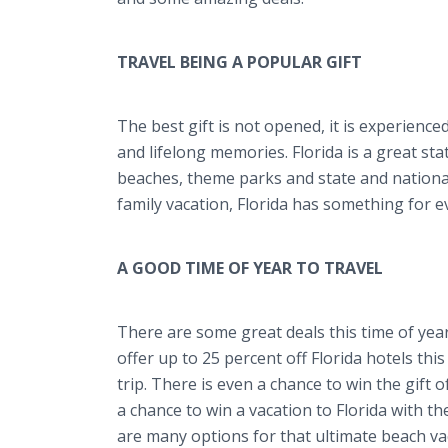
TRAVEL BEING A POPULAR GIFT
The best gift is not opened, it is experienced
and lifelong memories. Florida is a great st
beaches, theme parks and state and national 
family vacation, Florida has something for e
A GOOD TIME OF YEAR TO TRAVEL
There are some great deals this time of yea
offer up to 25 percent off Florida hotels thi
trip. There is even a chance to win the gift o
a chance to win a vacation to Florida with t
are many options for that ultimate beach va