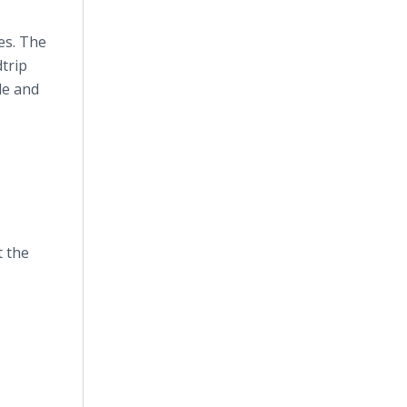
es. The
dtrip
de and
t the