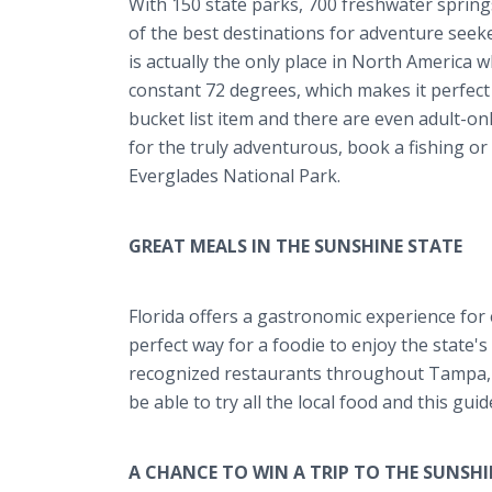
With 150 state parks, 700 freshwater spring
of the best destinations for adventure seeker
is actually the only place in North America 
constant 72 degrees, which makes it perfect
bucket list item and there are even adult-onl
for the truly adventurous, book a fishing or
Everglades National Park.
GREAT MEALS IN THE SUNSHINE STATE
Florida offers a gastronomic experience for
perfect way for a foodie to enjoy the state'
recognized restaurants throughout Tampa, O
be able to try all the local food and this gui
A CHANCE TO WIN A TRIP TO THE SUNSHI