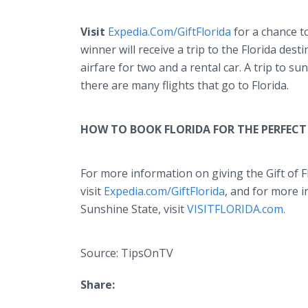
Visit
Expedia.Com/GiftFlorida
for a chance to
winner will receive a trip to the Florida desti
airfare for two and a rental car. A trip to s
there are many flights that go to Florida.
HOW TO BOOK FLORIDA FOR THE PERFECT 
For more information on giving the Gift of Fl
visit
Expedia.com/GiftFlorida
, and for more 
Sunshine State, visit
VISITFLORIDA.com.
Source: TipsOnTV
Share: