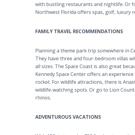
with bustling restaurants and nightlife. Or 
Northwest Florida offers spas, golf, luxury
FAMILY TRAVEL RECOMMENDATIONS
Planning a theme park trip somewhere in Cen
They have three and four-bedroom villas wit
all sizes. The Space Coast is also great bec
Kennedy Space Center offers an experience t
rocket. For wildlife attractions, there is Ana
wildlife-watching spots. Or go to Lion Coun
rhinos.
ADVENTUROUS VACATIONS