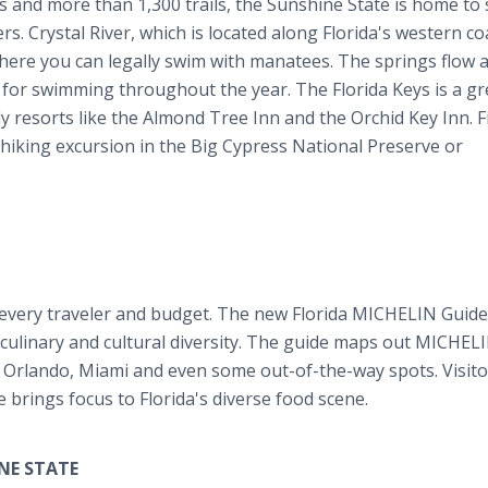
s and more than 1,300 trails, the Sunshine State is home to
s. Crystal River, which is located along Florida's western co
where you can legally swim with manatees. The springs flow a
 for swimming throughout the year. The Florida Keys is a gr
y resorts like the Almond Tree Inn and the Orchid Key Inn. Fi
 hiking excursion in the Big Cypress National Preserve or
 every traveler and budget. The new Florida MICHELIN Guide 
s culinary and cultural diversity. The guide maps out MICHEL
rlando, Miami and even some out-of-the-way spots. Visitor
de brings focus to Florida's diverse food scene.
NE STATE