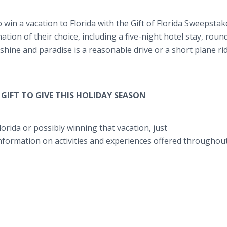
 win a vacation to Florida with the Gift of Florida Sweepstak
nation of their choice, including a five-night hotel stay, roun
unshine and paradise is a reasonable drive or a short plane ri
GIFT TO GIVE THIS HOLIDAY SEASON
orida or possibly winning that vacation, just
information on activities and experiences offered throughou