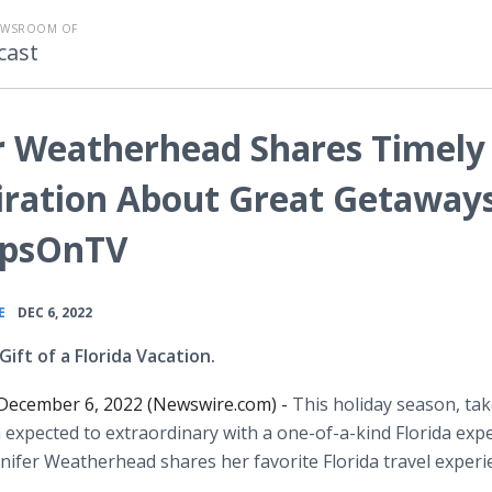
EWSROOM OF
cast
er Weatherhead Shares Timely
iration About Great Getaway
TipsOnTV
•
E
DEC 6, 2022
Gift of a Florida Vacation.
ecember 6, 2022 (Newswire.com) -
This holiday season, tak
 expected to extraordinary with a one-of-a-kind Florida exp
nnifer Weatherhead shares her favorite Florida travel exper