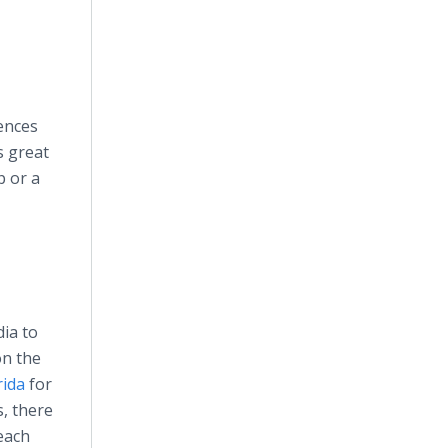
iences
s great
p or a
ia to
on the
rida
for
s, there
each