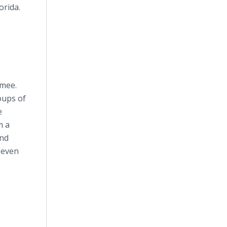
orida.
mmee.
oups of
e
m a
and
 even