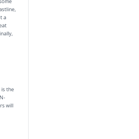
 some
astline,
t a
eat
nally,
is the
IN-
s will