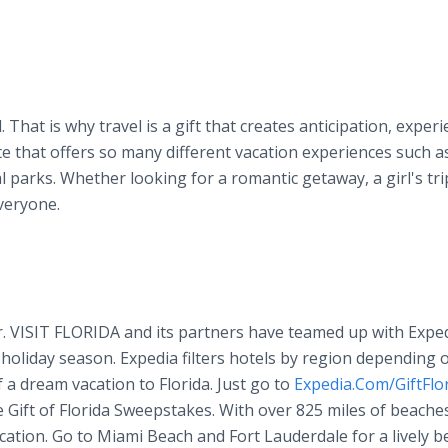
. That is why travel is a gift that creates anticipation, exper
ate that offers so many different vacation experiences such a
parks. Whether looking for a romantic getaway, a girl's tri
veryone.
r. VISIT FLORIDA and its partners have teamed up with Exped
s holiday season. Expedia filters hotels by region depending 
f a dream vacation to Florida. Just go to
Expedia.Com/GiftFlo
he Gift of Florida Sweepstakes. With over 825 miles of beache
cation. Go to Miami Beach and Fort Lauderdale for a lively b