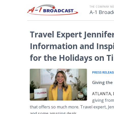
THE COMPANY N
A-1 Broad
Travel Expert Jennif
Information and Insp
for the Holidays on 
PRESS RELEAS
Giving the 
ATLANTA, D
giving from
that offers so much more. Travel expert, Je
and some amazing deals.