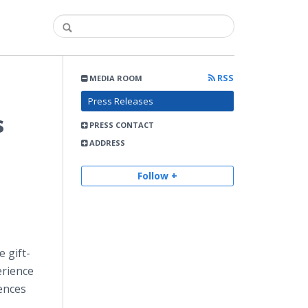
RSS
MEDIA ROOM
Press Releases
s
PRESS CONTACT
ADDRESS
Follow +
e gift-
erience
iences