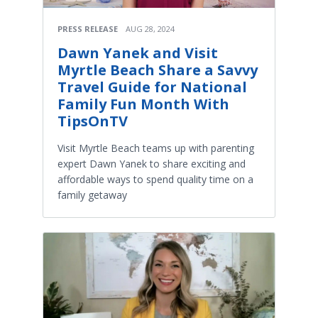
PRESS RELEASE
AUG 28, 2024
Dawn Yanek and Visit
Myrtle Beach Share a Savvy
Travel Guide for National
Family Fun Month With
TipsOnTV
Visit Myrtle Beach teams up with parenting
expert Dawn Yanek to share exciting and
affordable ways to spend quality time on a
family getaway