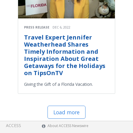
PRESS RELEASE
DEC 6, 2022
Travel Expert Jennifer
Weatherhead Shares
Timely Information and
Inspiration About Great
Getaways for the Holidays
on TipsOnTV
Giving the Gift of a Florida Vacation.
Load more
ACCESS
About ACCESS Newswire