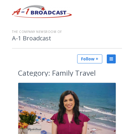
THE COMPANY NEWSROOM OF
A-1 Broadcast
Follow +
Category:
Family Travel